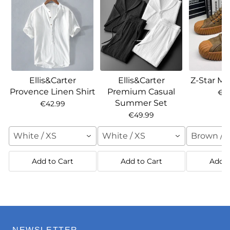
Ellis&Carter
Ellis&Carter
Z-Star Ma
Provence Linen Shirt
Premium Casual
€7
Summer Set
€42.99
€49.99
White / XS
White / XS
Brown / 
Add to Cart
Add to Cart
Add t
NEWSLETTER