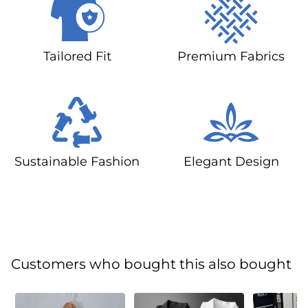
Tailored Fit
Premium Fabrics
Sustainable Fashion
Elegant Design
Customers who bought this also bought