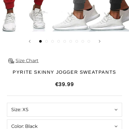
Size Chart
PYRITE SKINNY JOGGER SWEATPANTS
€39.99
Size:
XS
Color:
Black