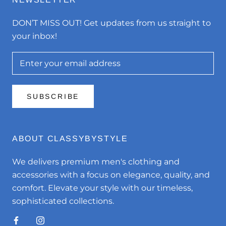
DON’T MISS OUT! Get updates from us straight to
your inbox!
SUBSCRIBE
ABOUT CLASSYBYSTYLE
We delivers premium men's clothing and
accessories with a focus on elegance, quality, and
comfort. Elevate your style with our timeless,
sophisticated collections.