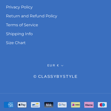
Privacy Policy
Return and Refund Policy
Terms of Service
Shipping Info
Size Chart
Currency
EUR €
© CLASSYBYSTYLE