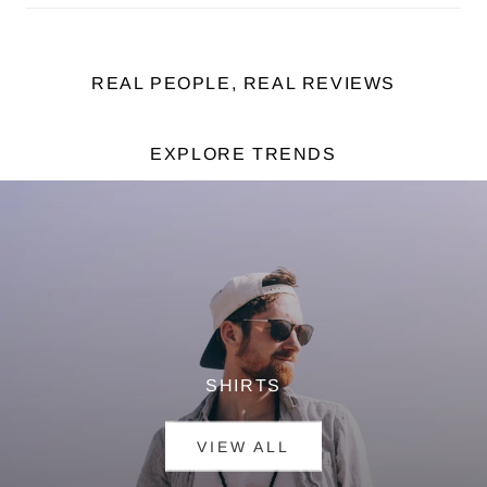
REAL PEOPLE, REAL REVIEWS
EXPLORE TRENDS
SHIRTS
VIEW ALL