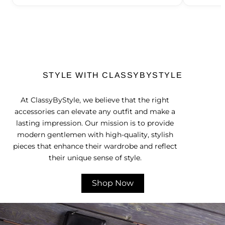
STYLE WITH CLASSYBYSTYLE
At ClassyByStyle, we believe that the right
accessories can elevate any outfit and make a
lasting impression. Our mission is to provide
modern gentlemen with high-quality, stylish
pieces that enhance their wardrobe and reflect
their unique sense of style.
Shop Now