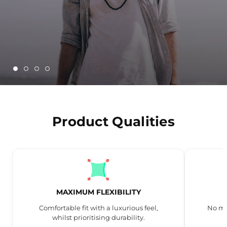
Product Qualities
MAXIMUM FLEXIBILITY
Comfortable fit with a luxurious feel,
No mo
whilst prioritising durability.