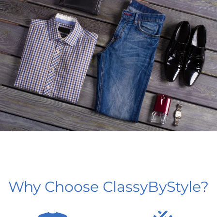
Why Choose ClassyByStyle?