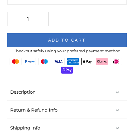
ADD TO CART
Checkout safely using your preferred payment method
Description
Return & Refund Info
Shipping Info