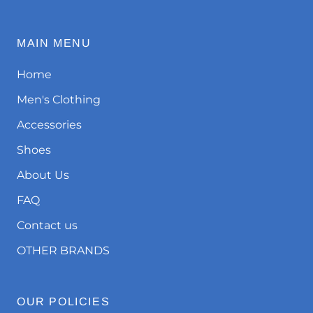
MAIN MENU
Home
Men's Clothing
Accessories
Shoes
About Us
FAQ
Contact us
OTHER BRANDS
OUR POLICIES