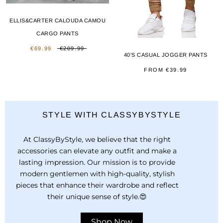
ELLIS&CARTER CALOUDA CAMOU
CARGO PANTS
€69.99
€209.99
40'S CASUAL JOGGER PANTS
FROM
€39.99
STYLE WITH CLASSYBYSTYLE
At ClassyByStyle, we believe that the right
accessories can elevate any outfit and make a
lasting impression. Our mission is to provide
modern gentlemen with high-quality, stylish
pieces that enhance their wardrobe and reflect
their unique sense of style.😍
Shop Now