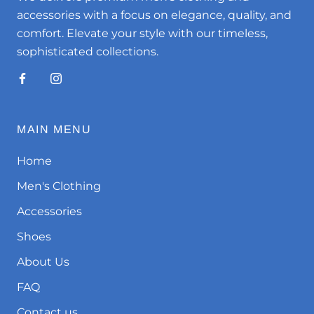
accessories with a focus on elegance, quality, and
comfort. Elevate your style with our timeless,
sophisticated collections.
MAIN MENU
Home
Men's Clothing
Accessories
Shoes
About Us
FAQ
Contact us