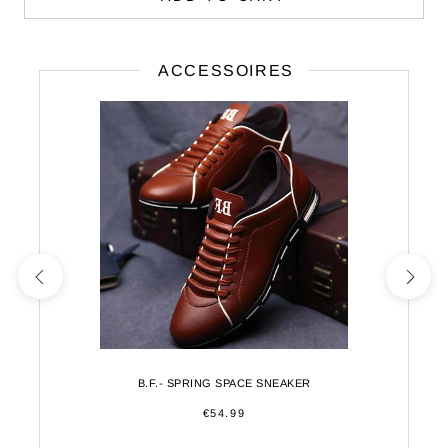
ACCESSOIRES
B.F.- SPRING SPACE SNEAKER
€54.99