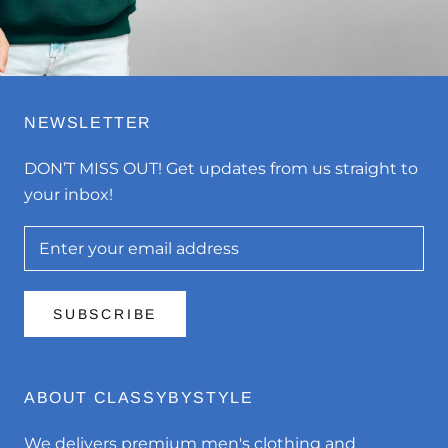
NEWSLETTER
DON’T MISS OUT! Get updates from us straight to
your inbox!
SUBSCRIBE
ABOUT CLASSYBYSTYLE
We delivers premium men's clothing and