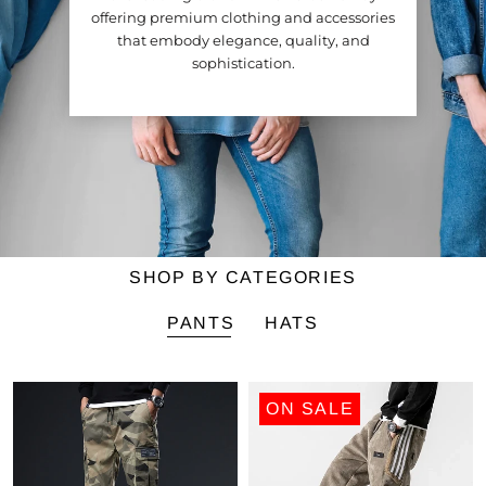
offering premium clothing and accessories
that embody elegance, quality, and
sophistication.
SHOP BY CATEGORIES
PANTS
HATS
ON SALE