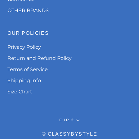
OTHER BRANDS
OUR POLICIES
Privacy Policy
Return and Refund Policy
Terms of Service
Shipping Info
Size Chart
Currency
EUR €
© CLASSYBYSTYLE