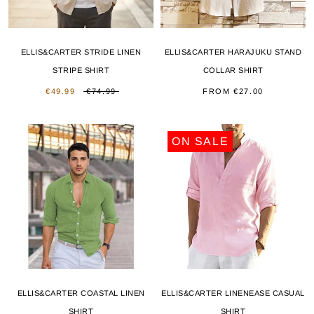
ELLIS&CARTER STRIDE LINEN
ELLIS&CARTER HARAJUKU STAND
STRIPE SHIRT
COLLAR SHIRT
€49.99
€74.99
FROM
€27.00
ON SALE
ELLIS&CARTER COASTAL LINEN
ELLIS&CARTER LINENEASE CASUAL
SHIRT
SHIRT