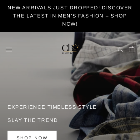
Skip
NEW ARRIVALS JUST DROPPED! DISCOVER
to
THE LATEST IN MEN'S FASHION – SHOP
content
NOW!
MEN'S CLOTHING
STYLE WITH CLASSYBYSTYLE