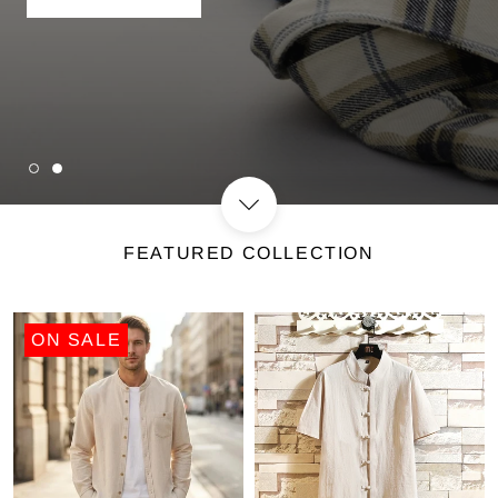
SHOP NOW
FEATURED COLLECTION
ON SALE