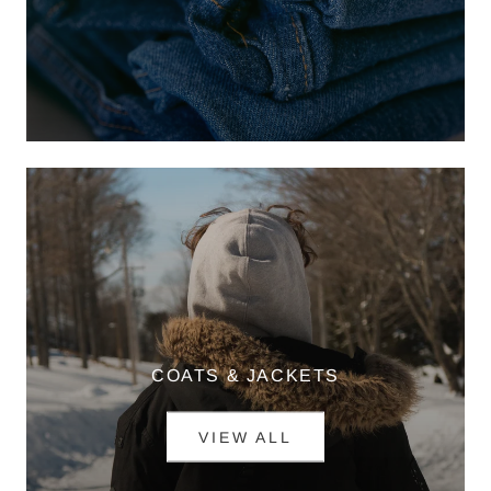
COATS & JACKETS
VIEW ALL