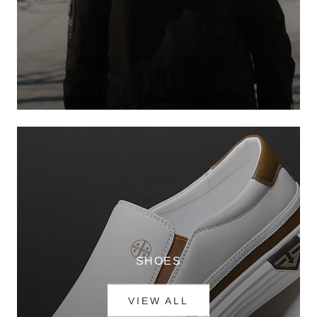
SHOES
VIEW ALL