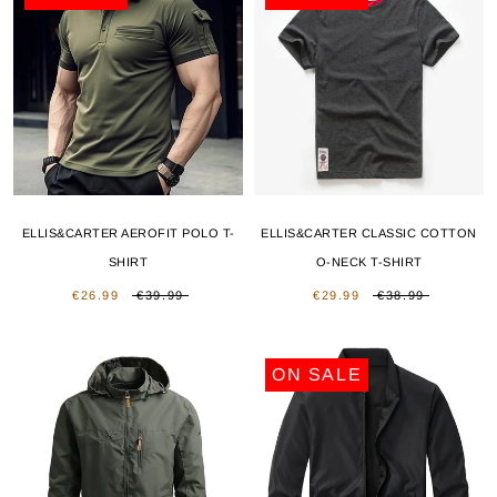
ELLIS&CARTER AEROFIT POLO T-
ELLIS&CARTER CLASSIC COTTON
SHIRT
O-NECK T-SHIRT
€26.99
€39.99
€29.99
€38.99
ON SALE