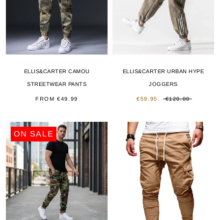
ELLIS&CARTER CAMOU
ELLIS&CARTER URBAN HYPE
STREETWEAR PANTS
JOGGERS
FROM
€49.99
€59.95
€120.00
ON SALE