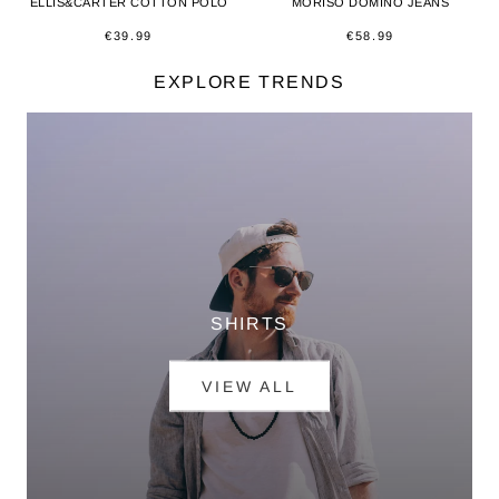
ELLIS&CARTER COTTON POLO
MORISO DOMINO JEANS
€39.99
€58.99
EXPLORE TRENDS
SHIRTS
VIEW ALL