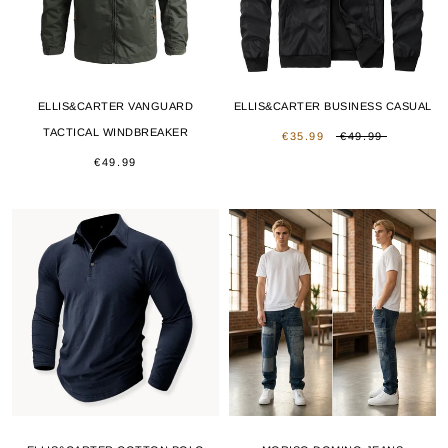
ELLIS&CARTER VANGUARD
ELLIS&CARTER BUSINESS CASUAL
TACTICAL WINDBREAKER
€35.99
€49.99
€49.99