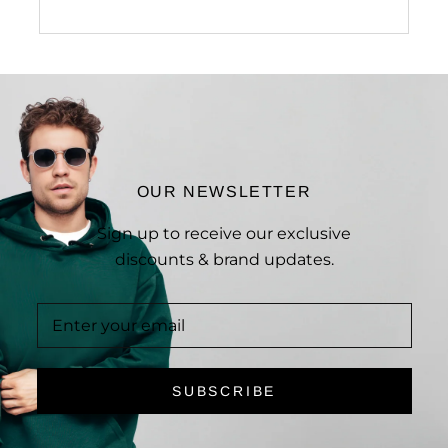
OUR NEWSLETTER
Sign up to receive our exclusive
discounts & brand updates.
SUBSCRIBE