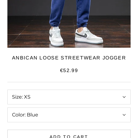
ANBICAN LOOSE STREETWEAR JOGGER
€52.99
Size:
XS
Color:
Blue
ADD TO CART