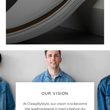
OUR VISION
At ClassyByStyle, our vision is to become
the leading brand in men's fashion by