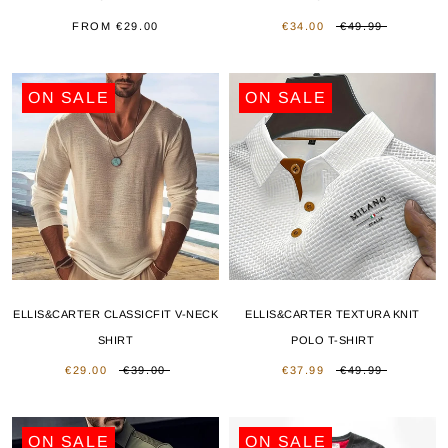
FROM
€29.00
€34.00
€49.99
ON SALE
ON SALE
ELLIS&CARTER CLASSICFIT V-NECK
ELLIS&CARTER TEXTURA KNIT
SHIRT
POLO T-SHIRT
€29.00
€39.00
€37.99
€49.99
ON SALE
ON SALE