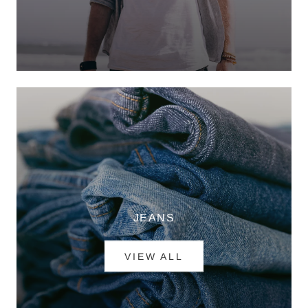
JEANS
VIEW ALL