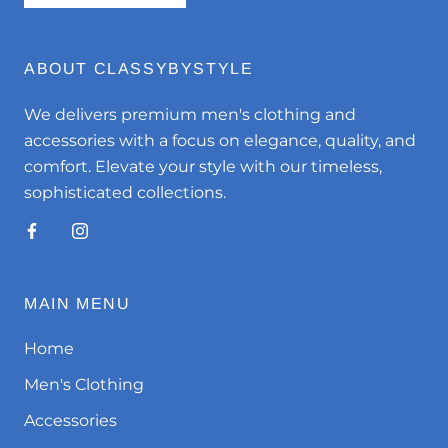
ABOUT CLASSYBYSTYLE
We delivers premium men's clothing and
accessories with a focus on elegance, quality, and
comfort. Elevate your style with our timeless,
sophisticated collections.
MAIN MENU
Home
Men's Clothing
Accessories