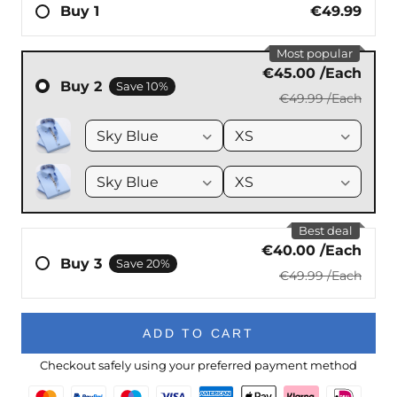
ADD TO CART
Checkout safely using your preferred payment method