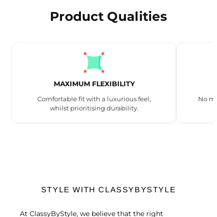
Product Qualities
MAXIMUM FLEXIBILITY
Comfortable fit with a luxurious feel,
No mo
whilst prioritising durability.
STYLE WITH CLASSYBYSTYLE
At ClassyByStyle, we believe that the right