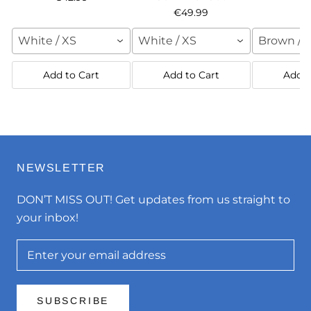
€49.99
White / XS
White / XS
Brown / 
Add to Cart
Add to Cart
Add t
NEWSLETTER
DON’T MISS OUT! Get updates from us straight to
your inbox!
SUBSCRIBE