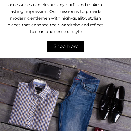
accessories can elevate any outfit and make a
lasting impression. Our mission is to provide
modern gentlemen with high-quality, stylish
pieces that enhance their wardrobe and reflect
their unique sense of style.
Shop Now