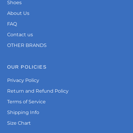
Shoes
About Us
FAQ
Contact us
OTHER BRANDS
OUR POLICIES
Privacy Policy
Return and Refund Policy
Terms of Service
Shipping Info
Size Chart