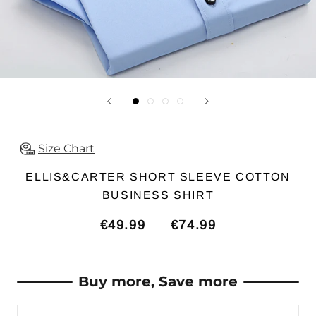
Size Chart
ELLIS&CARTER SHORT SLEEVE COTTON
BUSINESS SHIRT
€49.99
€74.99