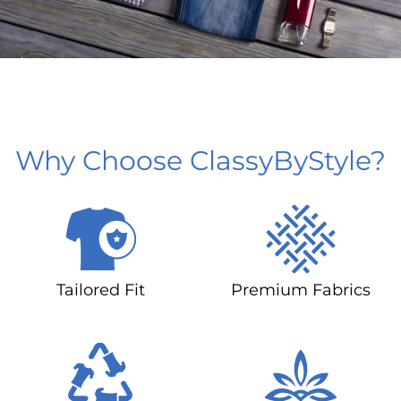
Why Choose ClassyByStyle?
Tailored Fit
Premium Fabrics