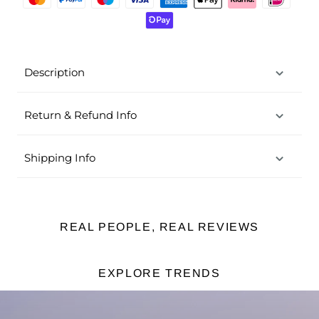
Description
Return & Refund Info
Shipping Info
REAL PEOPLE, REAL REVIEWS
EXPLORE TRENDS