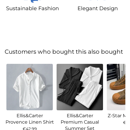
Sustainable Fashion
Elegant Design
Customers who bought this also bought
Ellis&Carter
Ellis&Carter
Z-Star Ma
Provence Linen Shirt
Premium Casual
€7
Summer Set
€42.99