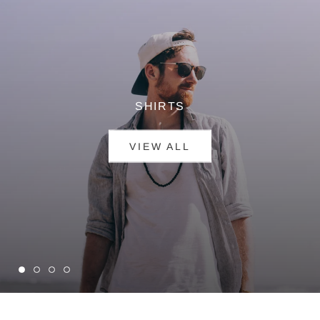
SHIRTS
VIEW ALL